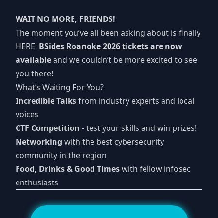
WAIT NO MORE, FRIENDS!
The moment you’ve all been asking about is finally
HERE!
BSides Roanoke 2026 tickets are now
available
and we couldn’t be more excited to see
you there!
What’s Waiting For You?
Incredible Talks
from industry experts and local
voices
CTF Competition
- test your skills and win prizes!
Networking
with the best cybersecurity
community in the region
Food, Drinks & Good Times
with fellow infosec
enthusiasts