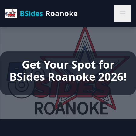
BSides
Roanoke
Get Your Spot for
BSides Roanoke 2026!