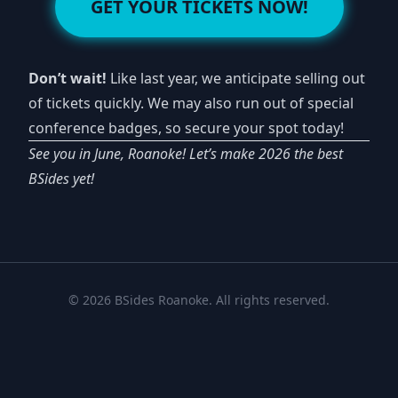
GET YOUR TICKETS NOW!
Don’t wait!
Like last year, we anticipate selling out
of tickets quickly. We may also run out of special
conference badges, so secure your spot today!
See you in June, Roanoke! Let’s make 2026 the best
BSides yet!
© 2026 BSides Roanoke. All rights reserved.