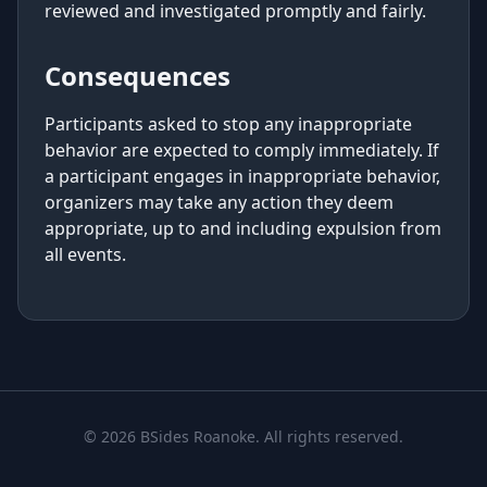
reviewed and investigated promptly and fairly.
Consequences
Participants asked to stop any inappropriate
behavior are expected to comply immediately. If
a participant engages in inappropriate behavior,
organizers may take any action they deem
appropriate, up to and including expulsion from
all events.
© 2026 BSides Roanoke. All rights reserved.