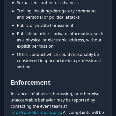
Sexualized content or advances
Trolling, insulting/derogatory comments,
and personal or political attacks
Public or private harassment
Publishing others' private information, such
as a physical or electronic address, without
explicit permission
Other conduct which could reasonably be
considered inappropriate in a professional
setting
Enforcement
Instances of abusive, harassing, or otherwise
unacceptable behavior may be reported by
contacting the event team at
info@roanokeinfosec.org
. All complaints will be