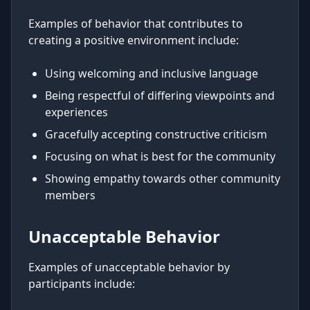
Examples of behavior that contributes to
creating a positive environment include:
Using welcoming and inclusive language
Being respectful of differing viewpoints and
experiences
Gracefully accepting constructive criticism
Focusing on what is best for the community
Showing empathy towards other community
members
Unacceptable Behavior
Examples of unacceptable behavior by
participants include: