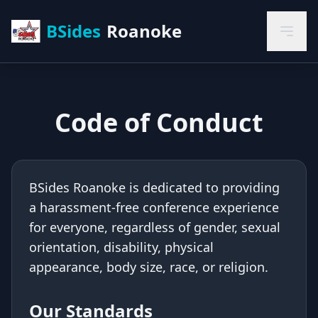
BSides
Roanoke
Code of Conduct
BSides Roanoke is dedicated to providing
a harassment-free conference experience
for everyone, regardless of gender, sexual
orientation, disability, physical
appearance, body size, race, or religion.
Our Standards