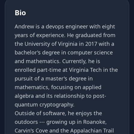
Bio
Andrew is a devops engineer with eight
years of experience. He graduated from
the University of Virginia in 2017 with a
bachelor's degree in computer science
and mathematics. Currently, he is
enrolled part-time at Virginia Tech in the
pursuit of a master's degree in
mathematics, focusing on applied
algebra and its relationship to post-
quantum cryptography.
Outside of software, he enjoys the
outdoors --- growing up in Roanoke,
Carvin's Cove and the Appalachian Trail