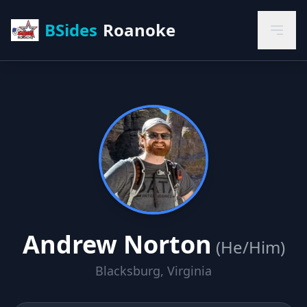
BSides
Roanoke
Andrew Norton
(He/Him)
Blacksburg, Virginia