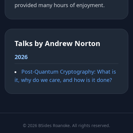
provided many hours of enjoyment.
Talks by Andrew Norton
2026
Post-Quantum Cryptography: What is
it, why do we care, and how is it done?
© 2026 BSides Roanoke. All rights reserved.