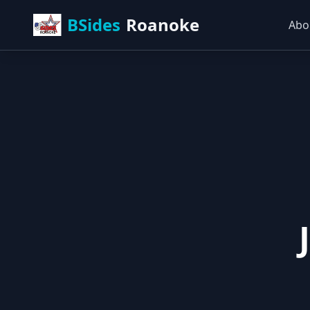
BSides
Roanoke
Abo