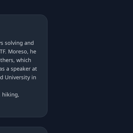
s solving and
TF. Moreso, he
others, which
as a speaker at
 University in
 hiking,