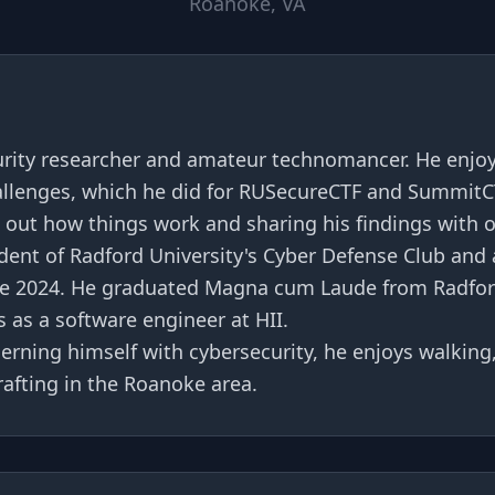
Roanoke, VA
urity researcher and amateur technomancer. He enjoy
allenges, which he did for RUSecureCTF and SummitC
g out how things work and sharing his findings with 
ident of Radford University's Cyber Defense Club and 
e 2024. He graduated Magna cum Laude from Radford
 as a software engineer at HII.
rning himself with cybersecurity, he enjoys walking,
rafting in the Roanoke area.