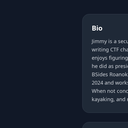
Bio
Jimmy is a sec
writing CTF ch
enjoys figurin
he did as pres
BSides Roanok
2024 and works
When not conce
kayaking, and 