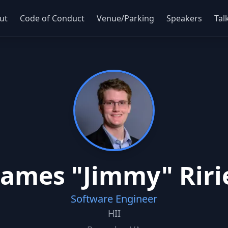
ut
Code of Conduct
Venue/Parking
Speakers
Tal
James "Jimmy" Riri
Software Engineer
HII