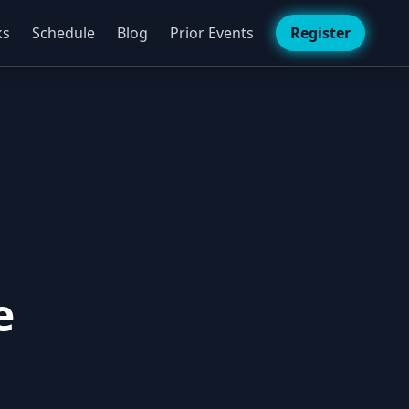
ks
Schedule
Blog
Prior Events
Register
e