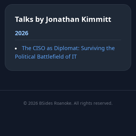
Talks by Jonathan Kimmitt
2026
The CISO as Diplomat: Surviving the
Political Battlefield of IT
© 2026 BSides Roanoke. All rights reserved.