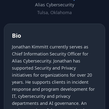
Alias Cybersecurity
Tulsa, Oklahoma
Bio
Jonathan Kimmitt currently serves as
Chief Information Security Officer for
Alias Cybersecurity. Jonathan has
supported Security and Privacy
initiatives for organizations for over 20
years. He supports clients in incident
response and program development for
IT, cybersecurity and privacy
departments and AI governance. An