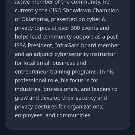
active member of the community, he
currently the CISO Showdown Champion
of Oklahoma, presented on cyber &
privacy topics at over 300 events and
helps lead community support as a past
ISSA President, InfraGard board member,
and an adjunct cybersecurity instructor
for local small business and
entrepreneur training programs. In his
professional role, his focus is for
industries, professionals, and leaders to
grow and develop their security and
privacy postures for organizations,
employees, and communities.