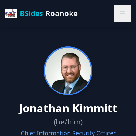
BSides
Roanoke
Jonathan Kimmitt
(he/him)
Chief Information Security Officer