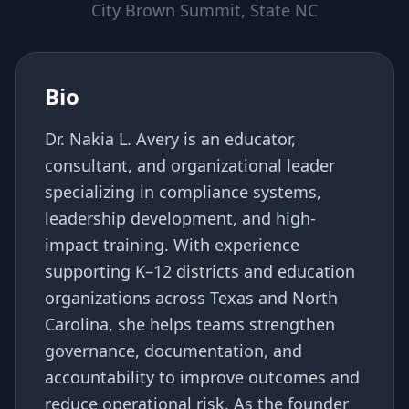
City Brown Summit, State NC
Bio
Dr. Nakia L. Avery is an educator,
consultant, and organizational leader
specializing in compliance systems,
leadership development, and high-
impact training. With experience
supporting K–12 districts and education
organizations across Texas and North
Carolina, she helps teams strengthen
governance, documentation, and
accountability to improve outcomes and
reduce operational risk. As the founder