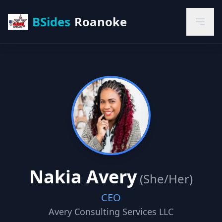
BSides
Roanoke
Nakia Avery
(She/Her)
CEO
Avery Consulting Services LLC