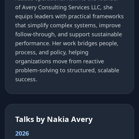
of Avery Consulting Services LLC, she
equips leaders with practical frameworks
that simplify complex systems, improve
follow-through, and support sustainable
performance. Her work bridges people,
process, and policy, helping
organizations move from reactive
problem-solving to structured, scalable
success.
Talks by Nakia Avery
2026