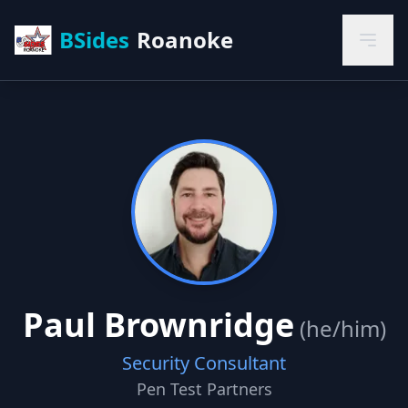
BSides
Roanoke
Paul Brownridge
(he/him)
Security Consultant
Pen Test Partners