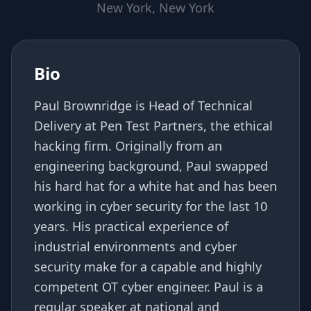
New York, New York
Bio
Paul Brownridge is Head of Technical
Delivery at Pen Test Partners, the ethical
hacking firm. Originally from an
engineering background, Paul swapped
his hard hat for a white hat and has been
working in cyber security for the last 10
years. His practical experience of
industrial environments and cyber
security make for a capable and highly
competent OT cyber engineer. Paul is a
regular speaker at national and