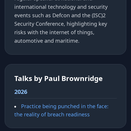
international technology and security
events such as Defcon and the (ISC)2
Security Conference, highlighting key
risks with the internet of things,
automotive and maritime.
Talks by Paul Brownridge
2026
Practice being punched in the face:
the reality of breach readiness