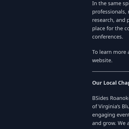
In the same spi
professionals, 
research, and 
place for the c
conferences.
To learn more 
website
.
Our Local Cha
BSides Roanoke
of Virginia’s B
engaging event
and grow. We a