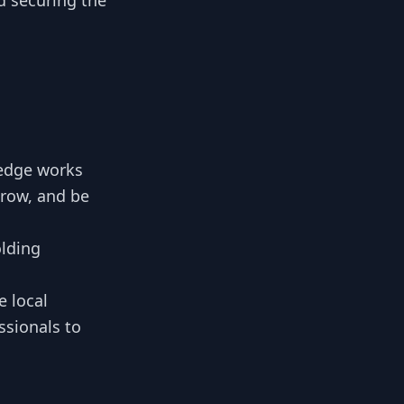
nd securing the
edge works
grow, and be
olding
 local
sionals to