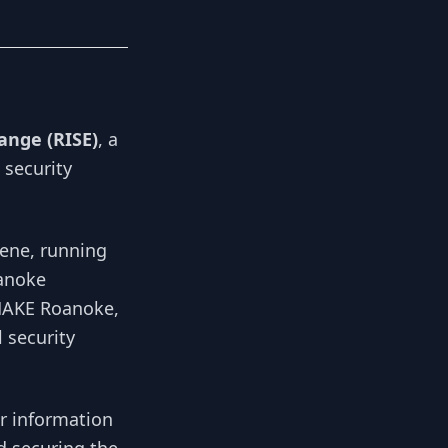
ange (RISE)
, a
 security
cene, running
oanoke
 MAKE Roanoke,
 security
or information