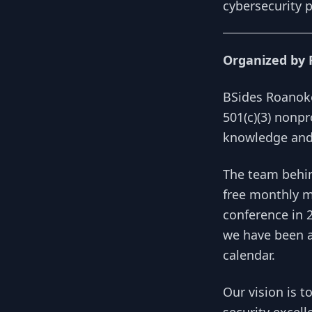
cybersecurity p
Organized by 
BSides Roanoke
501(c)(3) nonpr
knowledge and 
The team behin
free monthly m
conference in 
we have been ab
calendar.
Our vision is t