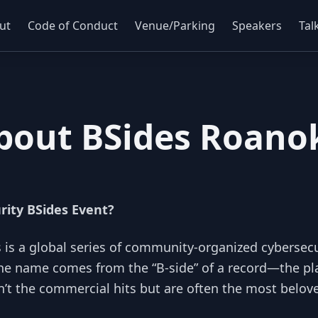
ut
Code of Conduct
Venue/Parking
Speakers
Tal
bout BSides Roano
rity BSides Event?
s is a global series of community-organized cybersecu
he name comes from the “B-side” of a record—the pla
n’t the commercial hits but are often the most belove