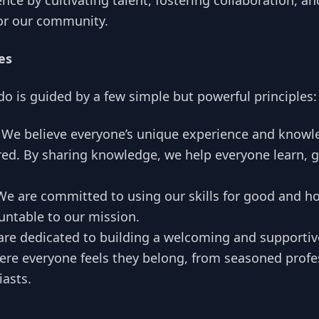
ence by cultivating talent, fostering collaboration, a
for our community.
es
do is guided by a few simple but powerful principles:
We believe everyone’s unique experience and knowl
ed. By sharing knowledge, we help everyone learn, 
e are committed to using our skills for good and h
untable to our mission.
re dedicated to building a welcoming and supportive
e everyone feels they belong, from seasoned profes
iasts.