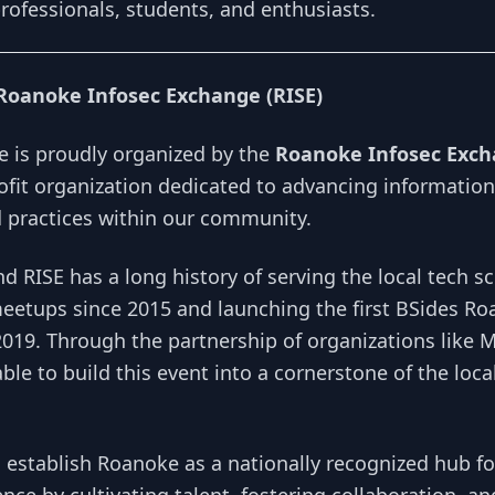
rofessionals, students, and enthusiasts.
Roanoke Infosec Exchange (RISE)
 is proudly organized by the
Roanoke Infosec Exch
ofit organization dedicated to advancing information
practices within our community.
d RISE has a long history of serving the local tech s
eetups since 2015 and launching the first BSides R
2019. Through the partnership of organizations like
le to build this event into a cornerstone of the local
o establish Roanoke as a nationally recognized hub f