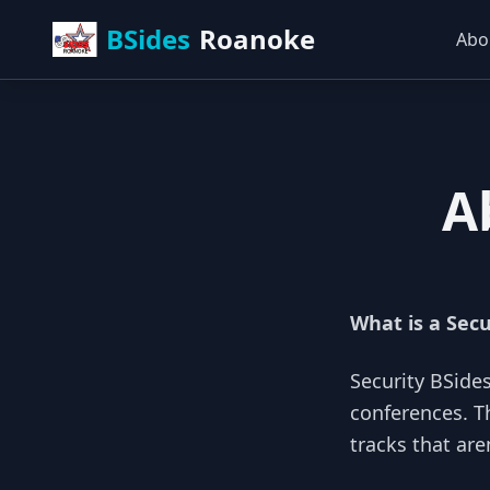
BSides
Roanoke
Abo
A
What is a Secu
Security BSide
conferences. T
tracks that are