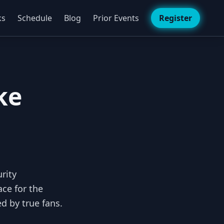
ks
Schedule
Blog
Prior Events
Register
ke
rity
ce for the
d by true fans.