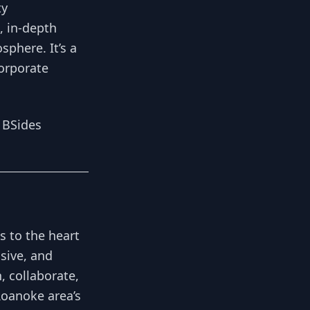
ty
, in-depth
phere. It’s a
corporate
 BSides
s to the heart
usive, and
, collaborate,
Roanoke area’s