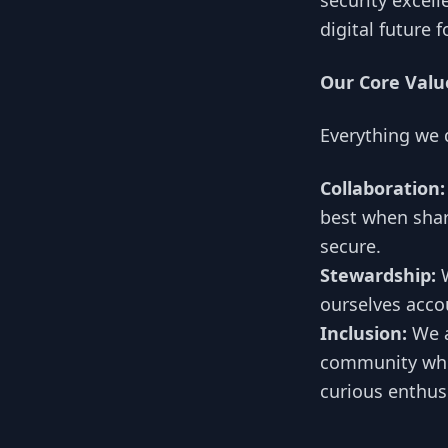
security excell
digital future 
Our Core Valu
Everything we 
Collaboration:
best when shar
secure.
Stewardship:
W
ourselves acco
Inclusion:
We a
community wher
curious enthus