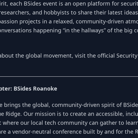
rit, each BSides event is an open platform for securi
researchers, and hobbyists to share their latest ideas
passion projects in a relaxed, community-driven atmos
onversations happening “in the hallways” of the big 
about the global movement, visit the official
Security
pter: BSides Roanoke
 brings the global, community-driven spirit of BSide
lue Ridge. Our mission is to create an accessible, incl
 where our local tech community can gather to learn
re a vendor-neutral conference built by and for the 